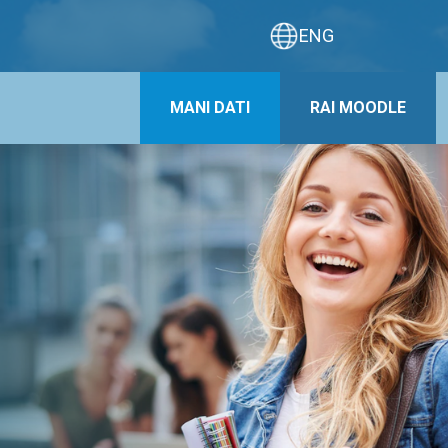
ENG
MANI DATI
RAI MOODLE