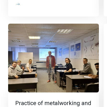
Practice of metalworking and