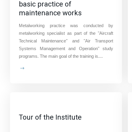
basic practice of
maintenance works
Metalworking practice was conducted by
metalworking specialist as part of the "Aircraft
Technical Maintenance" and "Air Transport
Systems Management and Operation" study
programs. The main goal of the training is....
Tour of the Institute