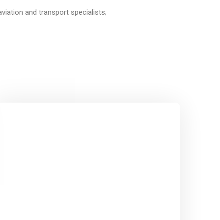
aviation and transport specialists;