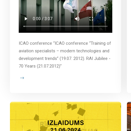
ICAO conference “ICAO conference “Training of
aviation specialists – modern technologies and
development trends” (19.07. 2012). RAI Jubilee -
70 Years (21.07.2012)”