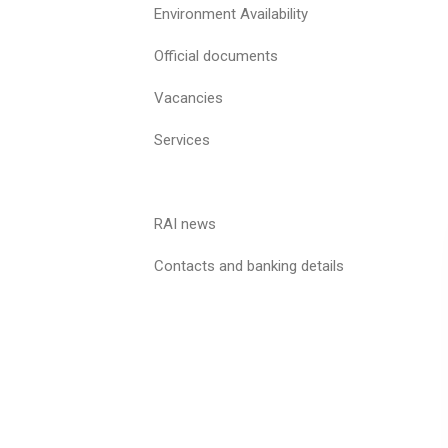
Environment Availability
Official documents
Vacancies
Services
RAI news
Contacts and banking details