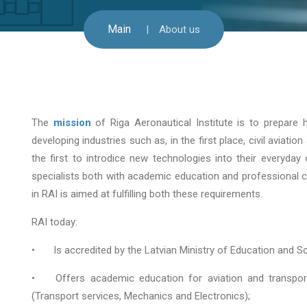
Main
About us
The
mission
of Riga Aeronautical Institute is to prepare h
developing industries such as, in the first place, civil aviat
the first to introdice new technologies into their everyday o
specialists both with academic education and professional c
in RAI is aimed at fulfilling both these requirements.
RAI today:
•
Is accredited by the Latvian Ministry of Education and S
•
Offers academic education for aviation and transport
(Transport services, Mechanics and Electronics);