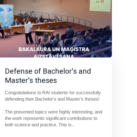
Defense of Bachelor's and
Master's theses
Congratulations to RAI students for successfully 
defending their Bachelor's and Master's theses! 
The presented topics were highly interesting, and 
the work represents significant contributions to 
both science and practice. This is..