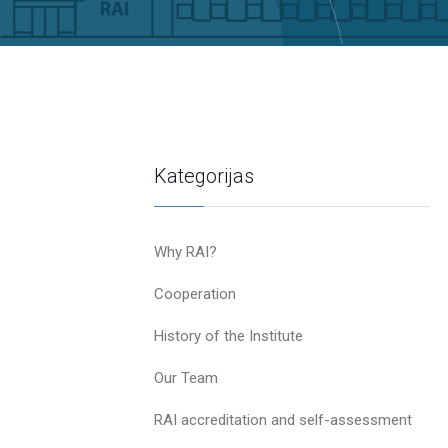
Kategorijas
Why RAI?
Cooperation
History of the Institute
Our Team
RAI accreditation and self-assessment