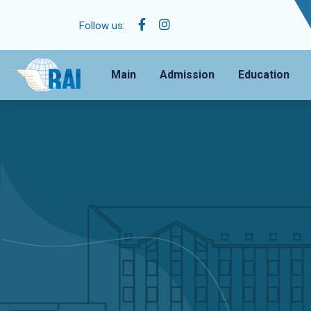
Follow us:
Main
Admission
Education