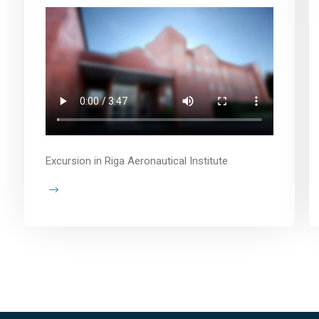
Excursion in Riga Aeronautical Institute