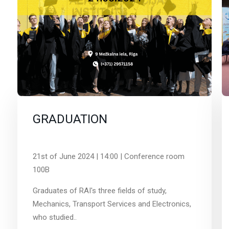
GRADUATION
21st of June 2024 | 14:00 | Conference room
100B
Graduates of RAI's three fields of study,
Mechanics, Transport Services and Electronics,
who studied..