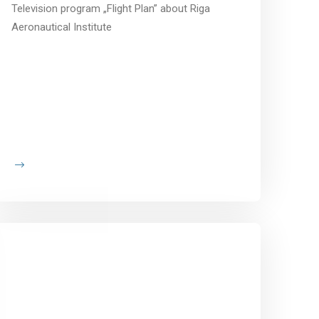
Television program „Flight Plan” about Riga
Aeronautical Institute