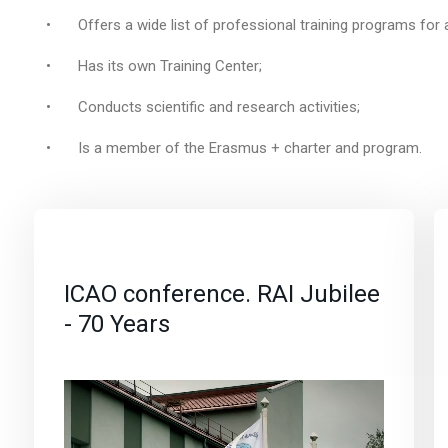
•
Offers a wide list of professional training programs for 
•
Has its own Training Center;
•
Conducts scientific and research activities;
•
Is a member of the Erasmus + charter and program.
ICAO conference. RAI Jubilee
- 70 Years