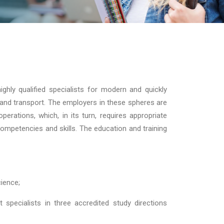
ighly qualified specialists for modern and quickly
ion and transport. The employers in these spheres are
perations, which, in its turn, requires appropriate
ompetencies and skills. The education and training
cience;
 specialists in three accredited study directions