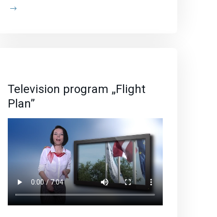
Television program „Flight
Plan”