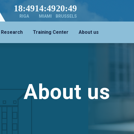
18:49
14:49
20:49
RIGA
MIAMI
BRUSSELS
Research
Training Center
About us
About us