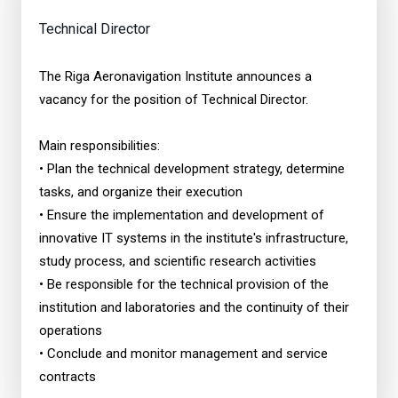
Technical Director
The Riga Aeronavigation Institute announces a
vacancy for the position of Technical Director.
Main responsibilities:
• Plan the technical development strategy, determine
tasks, and organize their execution
• Ensure the implementation and development of
innovative IT systems in the institute's infrastructure,
study process, and scientific research activities
• Be responsible for the technical provision of the
institution and laboratories and the continuity of their
operations
• Conclude and monitor management and service
contracts