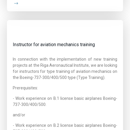
Instructor for aviation mechanics training
In connection with the implementation of new training
projects at the Riga Aeronautical Institute, we are looking
for instructors for type training of aviation mechanics on
the Boeing-737-300/400/500 type (Type Training).
Prerequisites:
- Work experience on B.1 license basic airplanes Boeing-
737-300/400/500.
and/or
- Work experience on B.2 license basic airplanes Boeing-