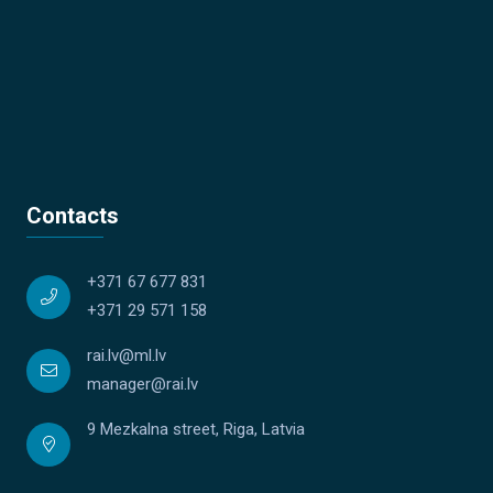
Contacts
+371 67 677 831
+371 29 571 158
rai.lv@ml.lv
manager@rai.lv
9 Mezkalna street, Riga, Latvia