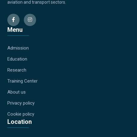
aviation and transport sectors.
Menu
Admission
Education
Research
Training Center
About us
Privacy policy
Cookie policy
Location