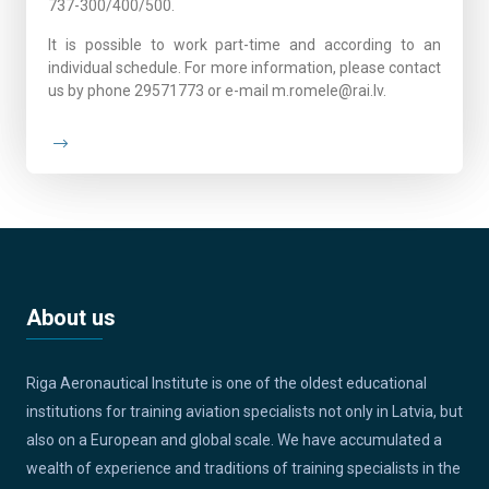
737-300/400/500.
It is possible to work part-time and according to an
individual schedule. For more information, please contact
us by phone 29571773 or e-mail m.romele@rai.lv.
About us
Riga Aeronautical Institute is one of the oldest educational
institutions for training aviation specialists not only in Latvia, but
also on a European and global scale. We have accumulated a
wealth of experience and traditions of training specialists in the