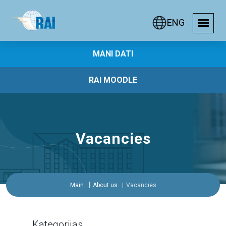
ENG
MANI DATI
RAI MOODLE
Vacancies
Main
About us
Vacancies
Kategorijas