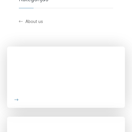
About us