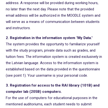
address. A response will be provided during working hours,
no later than the next day. Please note that the provided
email address will be authorized in the MOODLE system and
will serve as a means of communication between students
and instructors.
2. Registration in the information system "My Data."
The system provides the opportunity to familiarize yourself
with the study program, private data such as grades, and
tuition fees. The information system is created exclusively in
the Latvian language. Access to the information system is
established based on the data provided in the questionnaire
(see point 1). Your username is your personal code.
3. Registration for access to the RAI library (101B) and
computer lab (205B) computers.
For the use of computers for educational purposes in the
mentioned auditoriums, each student needs to submit