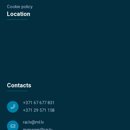
Cookie policy
Location
Contacts
+371 67 677 831
+371 29 571 158
rai.lv@ml.lv
manager@rai.lv