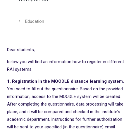
Education
Dear students,
below you will find an information how to register in different
RAI systems.
1. Registration in the MOODLE distance learning system.
You need to fill out the questionnaire. Based on the provided
information, access to the MOODLE system will be created.
After completing the questionnaire, data processing will take
place, and it will be compared and checked in the institute's
academic department. Instructions for further authorization
will be sent to your specified (in the questionnaire) email