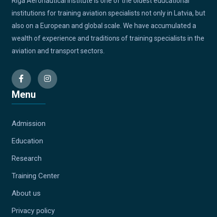
Riga Aeronautical Institute is one of the oldest educational
institutions for training aviation specialists not only in Latvia, but
also on a European and global scale. We have accumulated a
wealth of experience and traditions of training specialists in the
aviation and transport sectors.
Menu
Admission
Education
Research
Training Center
About us
Privacy policy