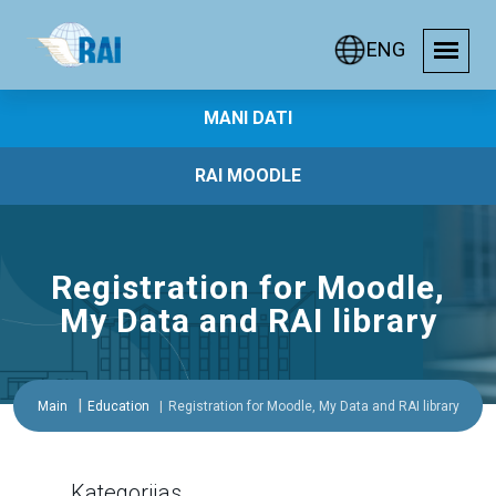
ENG
MANI DATI
RAI MOODLE
Registration for Moodle,
My Data and RAI library
Main
Education
Registration for Moodle, My Data and RAI library
Kategorijas