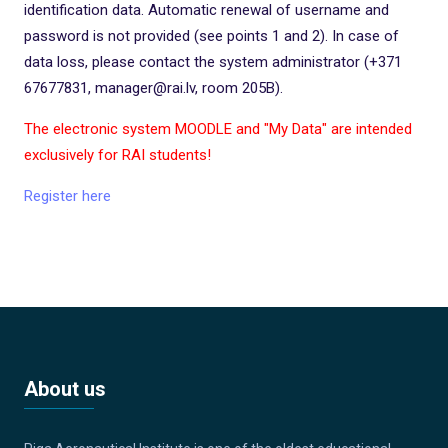
identification data. Automatic renewal of username and
password is not provided (see points 1 and 2). In case of
data loss, please contact the system administrator (+371
67677831, manager@rai.lv, room 205B).
The electronic system MOODLE and "My Data" are intended
exclusively for RAI students!
Register here
About us