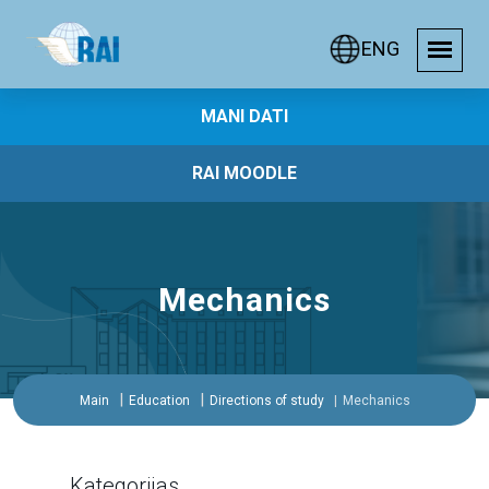
ENG
MANI DATI
RAI MOODLE
Mechanics
Main
Education
Directions of study
Mechanics
Kategorijas