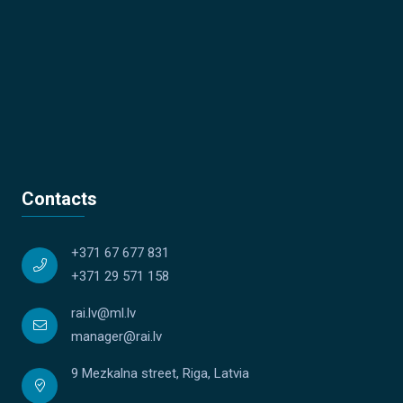
Contacts
+371 67 677 831
+371 29 571 158
rai.lv@ml.lv
manager@rai.lv
9 Mezkalna street, Riga, Latvia