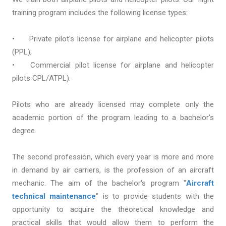
training program includes the following license types:
•
Private pilot's license for airplane and helicopter pilots
(PPL);
•
Commercial pilot license for airplane and helicopter
pilots CPL/ATPL).
Pilots who are already licensed may complete only the
academic portion of the program leading to a bachelor's
degree.
The second profession, which every year is more and more
in demand by air carriers, is the profession of an aircraft
mechanic. The aim of the bachelor's program "
Aircraft
technical maintenance
" is to provide students with the
opportunity to acquire the theoretical knowledge and
practical skills that would allow them to perform the