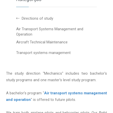
Directions of study
Air Transport Systems Management and
Operation
Aircraft Technical Maintenance
Transport systems management
The study direction "Mechanics" includes two bachelor's
study programs and one master's level study program.
A bachelor's program "
Air transport systems management
and operation
" is offered to future pilots.
We train both airplane pilots and helicopter pilots. Our flight