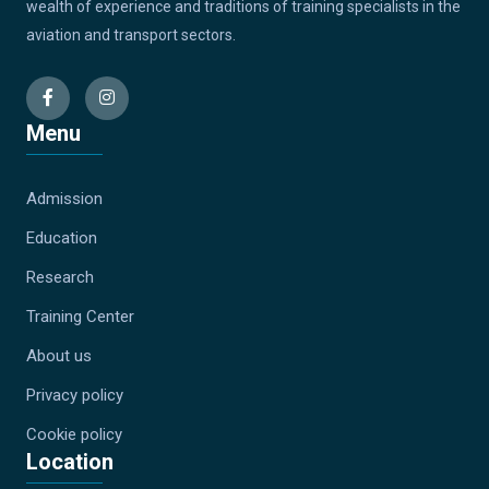
wealth of experience and traditions of training specialists in the
aviation and transport sectors.
Menu
Admission
Education
Research
Training Center
About us
Privacy policy
Cookie policy
Location