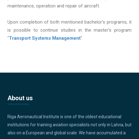
maintenance, operation and repair of aircraft.
Upon completion of both mentioned bachelor's programs, it
is possible to continue studies in the master's program
"
Transport Systems Management
".
About us
Riga Aeronautical Institute is one of the oldest educational
institutions for training aviation specialists not only in Latvia, but
also on a European and global scale. We have accumulated a